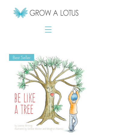
Best Seller