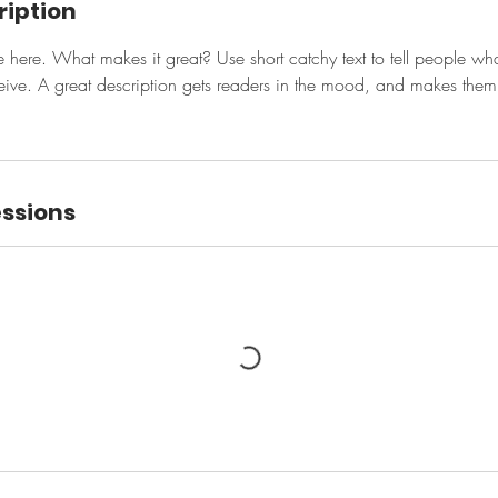
ription
e here. What makes it great? Use short catchy text to tell people wha
eceive. A great description gets readers in the mood, and makes them
ssions