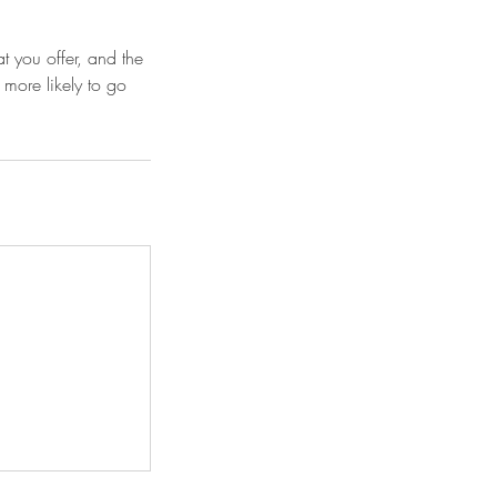
t you offer, and the
 more likely to go