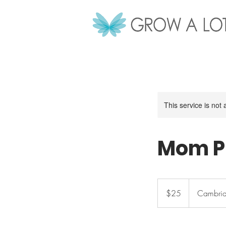
This service is not 
Mom P
25
Canadian
$25
Cambrid
dollars