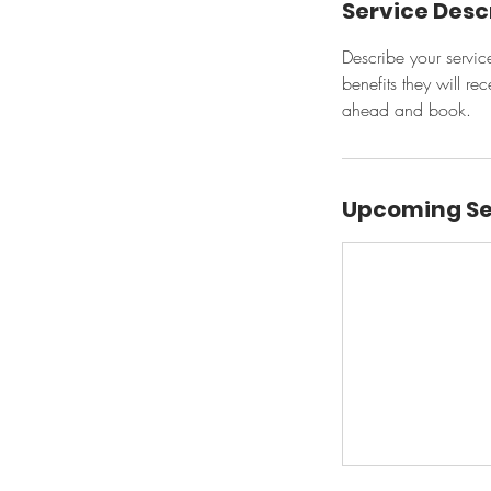
Service Desc
Describe your servic
benefits they will r
ahead and book.
Upcoming Se