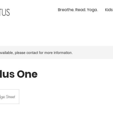
Breathe. Read. Yoga.
Kid
available, please contact for more information.
lus One
ge Street