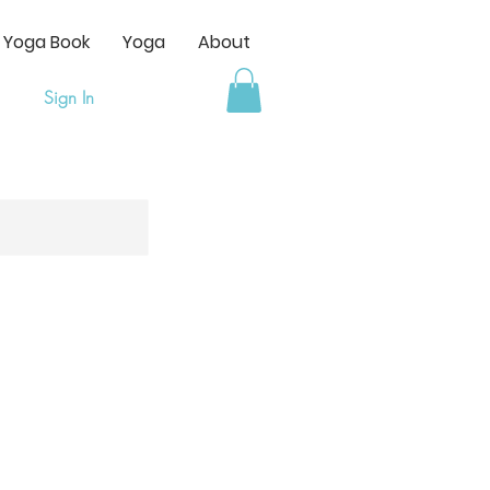
s Yoga Book
Yoga
About
Sign In