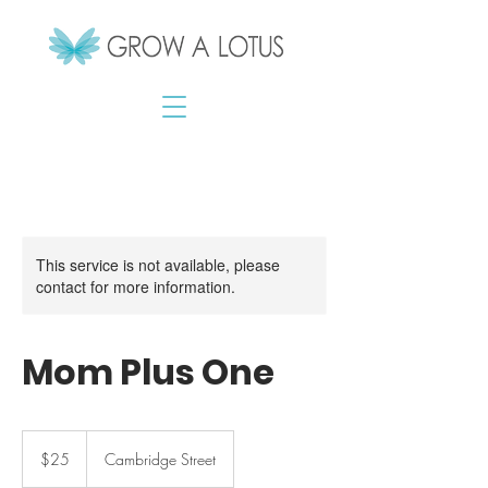
This service is not available, please
contact for more information.
Mom Plus One
25
Canadian
$25
Cambridge Street
dollars