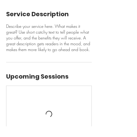
Service Description
Describe your service here. What makes it
great? Use short catchy text to tell people what
you offer, and the benefits they will receive. A
great description gets readers in the mood, and
makes them more likely to go ahead and book.
Upcoming Sessions