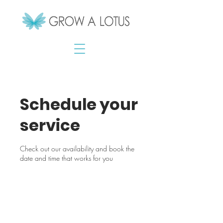
Schedule your
service
Check out our availability and book the
date and time that works for you